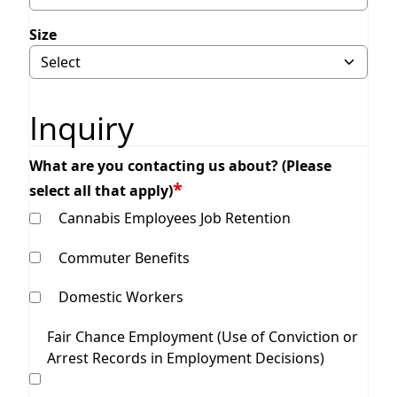
Size
Inquiry
What are you contacting us about? (Please
select all that apply)
Cannabis Employees Job Retention
Commuter Benefits
Domestic Workers
Fair Chance Employment (Use of Conviction or
Arrest Records in Employment Decisions)