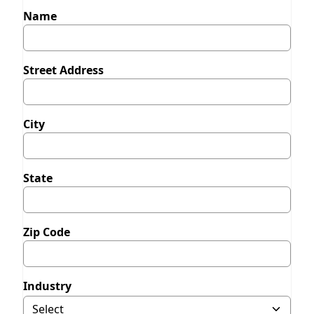
Name
Street Address
City
State
Zip Code
Industry
Selecting Other will display field to specify.