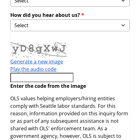
How did you hear about us?
Selecting Other will display field to specify.
Generate a new image
Play the audio code
The new image is ready
Enter the code from the image
OLS values helping employers/hiring entities
comply with Seattle labor standards. For this
reason, information provided on this inquiry form
or as part of any subsequent assistance is not
shared with OLS' enforcement team. As a
government agency, however, OLS is subject to