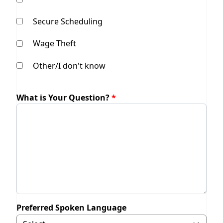
Secure Scheduling
Wage Theft
Other/I don't know
What is Your Question?
Preferred Spoken Language
Selecting Other will display field to specify.