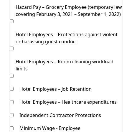
Hazard Pay – Grocery Employee (temporary law
covering February 3, 2021 – September 1, 2022)
Hotel Employees – Protections against violent
or harassing guest conduct
Hotel Employees – Room cleaning workload
limits
Hotel Employees – Job Retention
Hotel Employees – Healthcare expenditures
Independent Contractor Protections
Minimum Wage - Employee