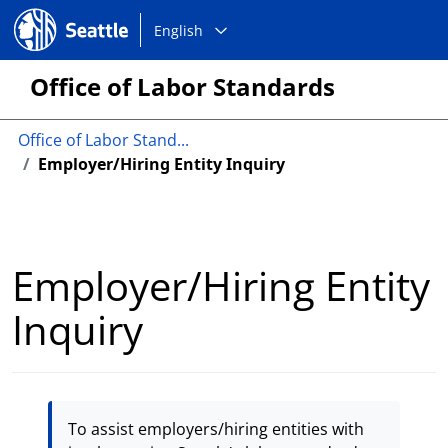
Choose
Seattle.gov
English
a
language:
Office of Labor Standards
Office of Labor Stand...
Employer/Hiring Entity Inquiry
Employer/Hiring Entity
Inquiry
To assist employers/hiring entities with