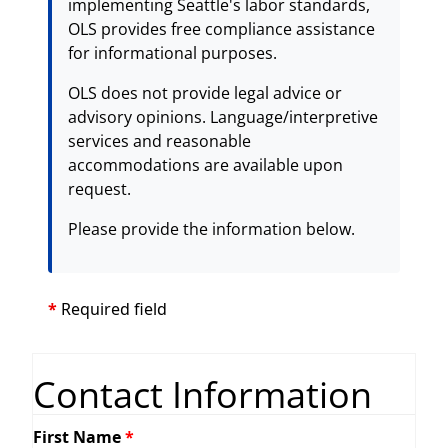
implementing Seattle's labor standards,
OLS provides free compliance assistance
for informational purposes.
OLS does not provide legal advice or
advisory opinions. Language/interpretive
services and reasonable
accommodations are available upon
request.
Please provide the information below.
*
Required field
Contact Information
First Name