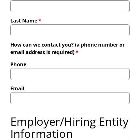
Last Name
How can we contact you? (a phone number or
email address is required)
Phone
Email
Employer/Hiring Entity
Information