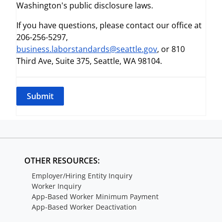
Washington's public disclosure laws.
If you have questions, please contact our office at
206-256-5297,
business.laborstandards@seattle.gov
, or 810
Third Ave, Suite 375, Seattle, WA 98104.
OTHER RESOURCES:
Employer/Hiring Entity Inquiry
Worker Inquiry
App-Based Worker Minimum Payment
App-Based Worker Deactivation