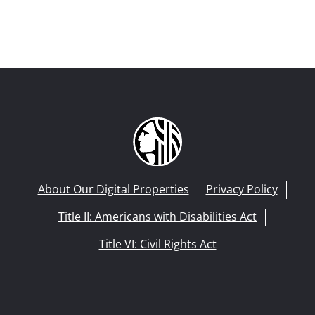
About Our Digital Properties
Privacy Policy
Title II: Americans with Disabilities Act
Title VI: Civil Rights Act