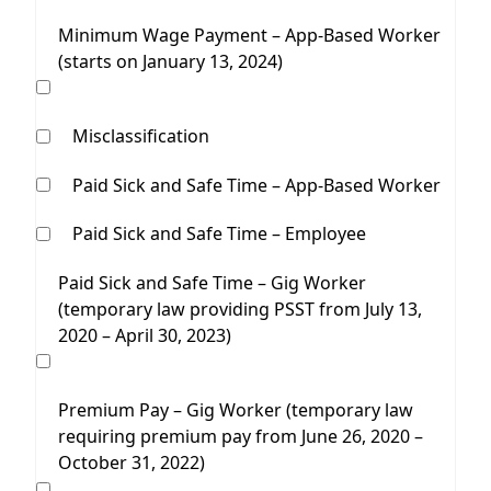
Minimum Wage Payment – App-Based Worker
(starts on January 13, 2024)
Misclassification
Paid Sick and Safe Time – App-Based Worker
Paid Sick and Safe Time – Employee
Paid Sick and Safe Time – Gig Worker
(temporary law providing PSST from July 13,
2020 – April 30, 2023)
Premium Pay – Gig Worker (temporary law
requiring premium pay from June 26, 2020 –
October 31, 2022)